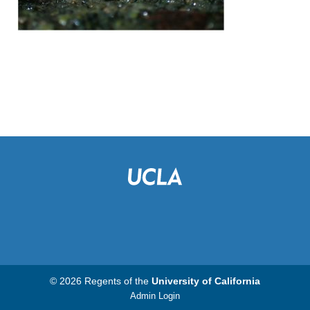
© 2026 Regents of the
University of California
Admin Login