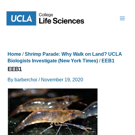
Skip
to
content
Home
/
Shrimp Parade: Why Walk on Land? UCLA
Biologists Investigate (New York Times)
/
EEB1
EEB1
By
barberchoi
/
November 19, 2020