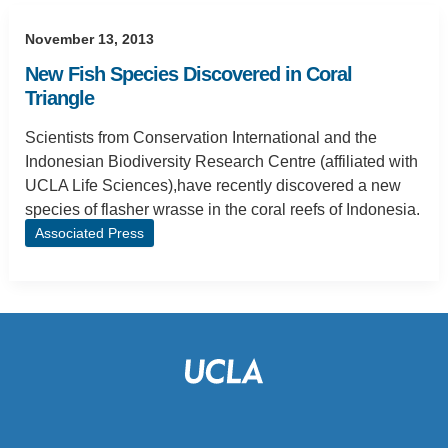
November 13, 2013
New Fish Species Discovered in Coral
Triangle
Scientists from Conservation International and the
Indonesian Biodiversity Research Centre (affiliated with
UCLA Life Sciences),have recently discovered a new
species of flasher wrasse in the coral reefs of Indonesia.
Associated Press