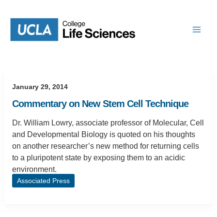
Skip
to
content
January 29, 2014
Commentary on New Stem Cell Technique
Dr. William Lowry, associate professor of Molecular, Cell
and Developmental Biology is quoted on his thoughts
on another researcher’s new method for returning cells
to a pluripotent state by exposing them to an acidic
environment.
Associated Press