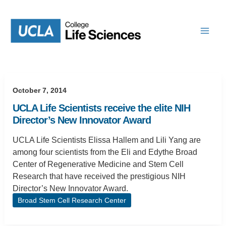
Skip
to
content
October 7, 2014
UCLA Life Scientists receive the elite NIH
Director’s New Innovator Award
UCLA Life Scientists Elissa Hallem and Lili Yang are
among four scientists from the Eli and Edythe Broad
Center of Regenerative Medicine and Stem Cell
Research that have received the prestigious NIH
Director’s New Innovator Award.
Broad Stem Cell Research Center