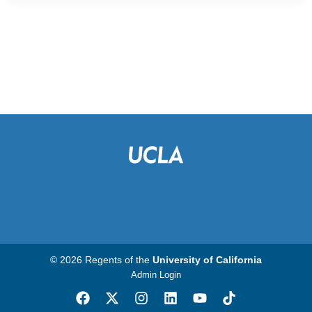
© 2026 Regents of the
University of California
Admin Login