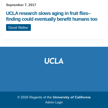
September 7, 2017
UCLA research slows aging in fruit flies–
finding could eventually benefit humans too
David Walker
© 2026 Regents of the
University of California
Admin Login