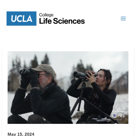
Skip
to
content
May 15, 2024