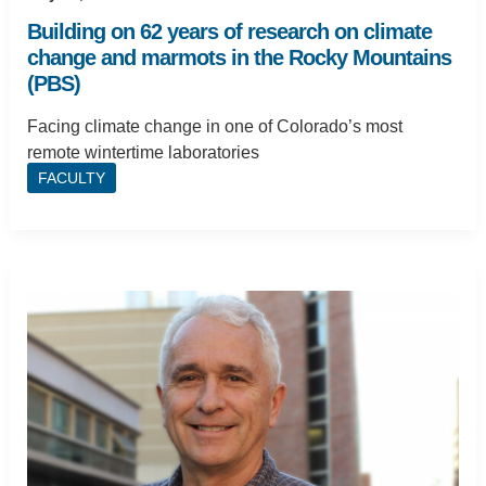
Building on 62 years of research on climate
change and marmots in the Rocky Mountains
(PBS)
Facing climate change in one of Colorado’s most
remote wintertime laboratories
FACULTY