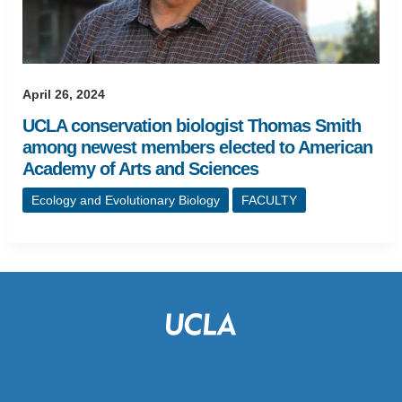
April 26, 2024
UCLA conservation biologist Thomas Smith
among newest members elected to American
Academy of Arts and Sciences
Ecology and Evolutionary Biology
FACULTY