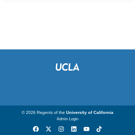
© 2026 Regents of the
University of California
Admin Login