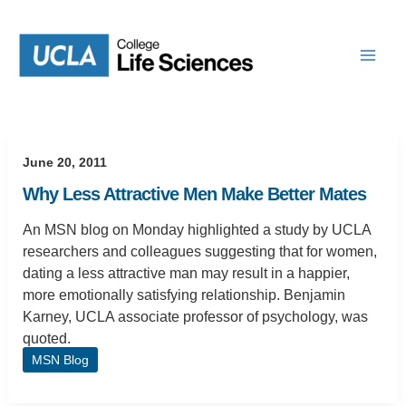
Skip
to
content
June 20, 2011
Why Less Attractive Men Make Better Mates
An MSN blog on Monday highlighted a study by UCLA
researchers and colleagues suggesting that for women,
dating a less attractive man may result in a happier,
more emotionally satisfying relationship. Benjamin
Karney, UCLA associate professor of psychology, was
quoted.
MSN Blog