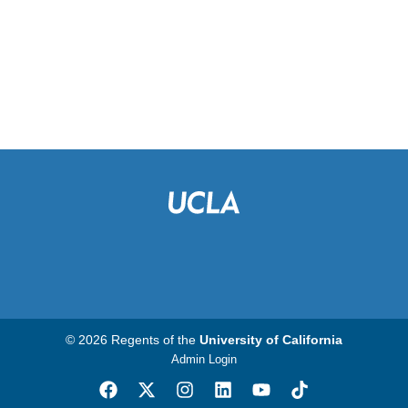
© 2026 Regents of the
University of California
Admin Login