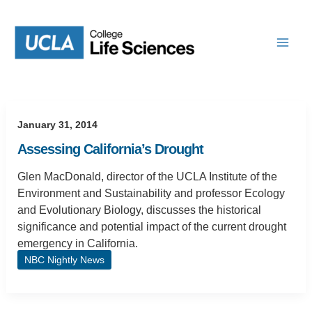
Skip
to
content
January 31, 2014
Assessing California’s Drought
Glen MacDonald, director of the UCLA Institute of the
Environment and Sustainability and professor Ecology
and Evolutionary Biology, discusses the historical
significance and potential impact of the current drought
emergency in California.
NBC Nightly News