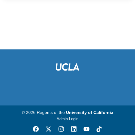
© 2026 Regents of the
University of California
Admin Login