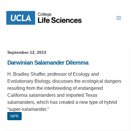
Skip
to
content
September 12, 2013
Darwinian Salamander Dilemma
H. Bradley Shaffer, professor of Ecology and
Evolutionary Biology, discusses the ecological dangers
resulting from the interbreeding of endangered
California salamanders and imported Texas
salamanders, which has created a new type of hybrid
“super-salamander.”
NPR