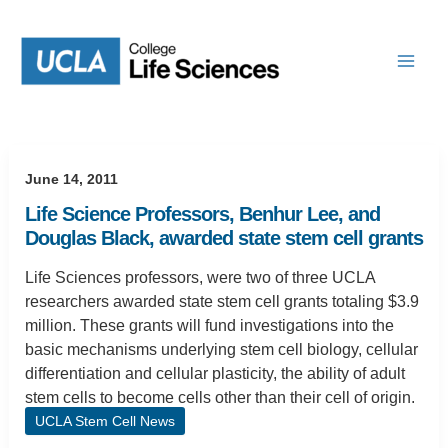
Skip
to
content
June 14, 2011
Life Science Professors, Benhur Lee, and
Douglas Black, awarded state stem cell grants
Life Sciences professors, were two of three UCLA
researchers awarded state stem cell grants totaling $3.9
million. These grants will fund investigations into the
basic mechanisms underlying stem cell biology, cellular
differentiation and cellular plasticity, the ability of adult
stem cells to become cells other than their cell of origin.
UCLA Stem Cell News