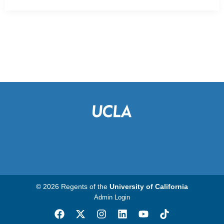
© 2026 Regents of the
University of California
Admin Login