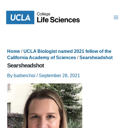
Skip
to
content
Home
/
UCLA Biologist named 2021 fellow of the
California Academy of Sciences
/
Searsheadshot
Searsheadshot
By
barberchoi
/
September 28, 2021