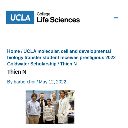
Skip
to
content
Home
/
UCLA molecular, cell and developmental
biology transfer student receives prestigious 2022
Goldwater Scholarship
/
Thien N
Thien N
By
barberchoi
/
May 12, 2022