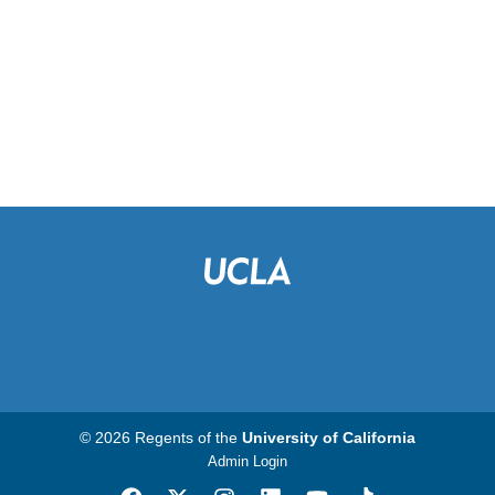
© 2026 Regents of the
University of California
Admin Login