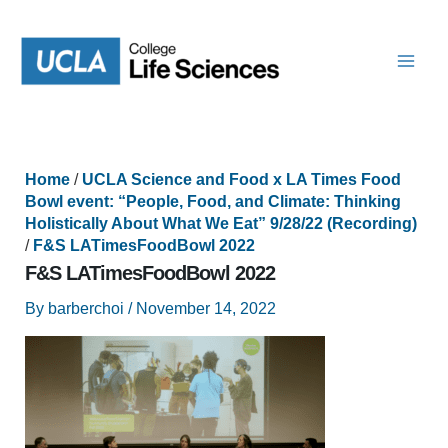
Skip
to
content
Home
/
UCLA Science and Food x LA Times Food
Bowl event: “People, Food, and Climate: Thinking
Holistically About What We Eat” 9/28/22 (Recording)
/
F&S LATimesFoodBowl 2022
F&S LATimesFoodBowl 2022
By
barberchoi
/
November 14, 2022