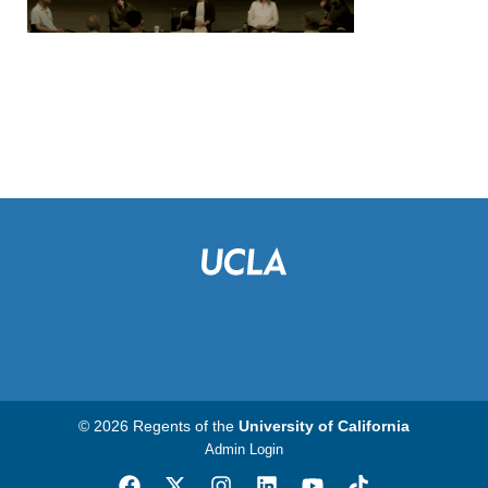
© 2026 Regents of the
University of California
Admin Login