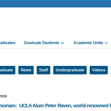
aduates
Graduate Students
Academic Units
aduate
News
Staff
Undergraduate
Videos
2026
moriam: UCLA Alum Peter Raven, world-renowned bo