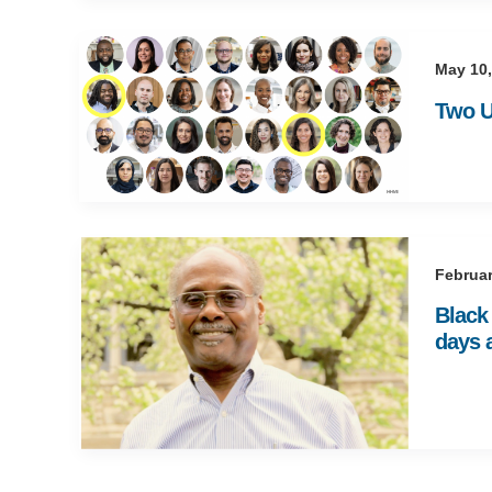
May 10,
Two U
Februar
Black 
days 