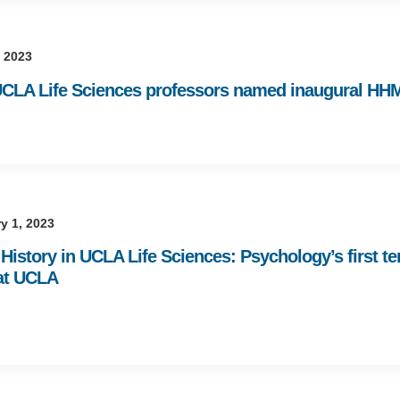
 2023
CLA Life Sciences professors named inaugural HH
y 1, 2023
History in UCLA Life Sciences: Psychology’s first t
at UCLA