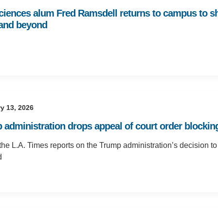
Sciences alum Fred Ramsdell returns to campus to s
 and beyond
y 13, 2026
 administration drops appeal of court order blocking
the L.A. Times reports on the Trump administration’s decision to
d