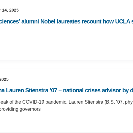
 14, 2025
Sciences’ alumni Nobel laureates recount how UCLA s
 2025
 Lauren Stienstra ’07 – national crises advisor by d
peak of the COVID-19 pandemic, Lauren Stienstra (B.S. ’07, phy
providing governors