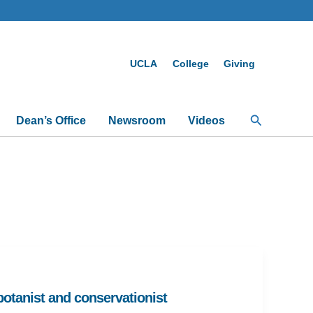
UCLA
College
Giving
Search
Dean’s Office
Newsroom
Videos
tanist and conservationist