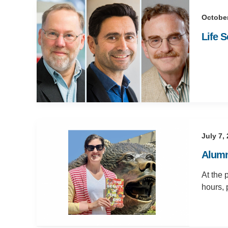
October
Life 
July 7,
Alumna
At the 
hours, 