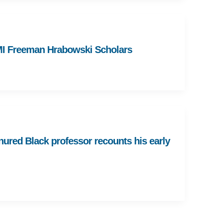
MI Freeman Hrabowski Scholars
enured Black professor recounts his early