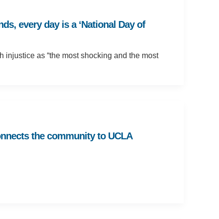
s, every day is a ‘National Day of
h injustice as “the most shocking and the most
 connects the community to UCLA