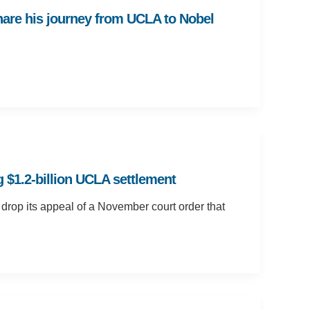
hare his journey from UCLA to Nobel
 $1.2-billion UCLA settlement
 drop its appeal of a November court order that