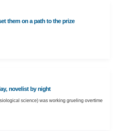
et them on a path to the prize
ay, novelist by night
siological science) was working grueling overtime