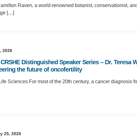
amilton Raven, a world-renowned botanist, conservationist, an
age […]
5, 2026
CRSHE Distinguished Speaker Series – Dr. Teresa Woo
ering the future of oncofertility
fe Sciences For most of the 20th century, a cancer diagnosis for
y 25, 2026