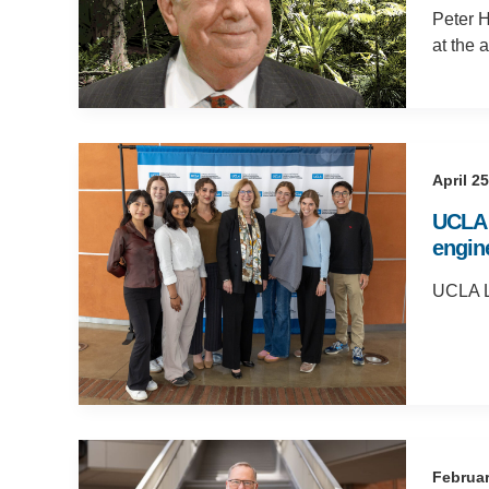
Peter H
at the 
April 2
UCLA 
engine
UCLA Li
Februar