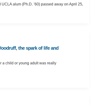
d UCLA alum (Ph.D. ’60) passed away on April 25,
druff, the spark of life and
 a child or young adult was really