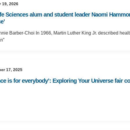
 19, 2026
ife Sciences alum and student leader Naomi Hammond
e’
nie Barber-Choi In 1966, Martin Luther King Jr. described healt
n”
er 17, 2025
nce is for everybody’: Exploring Your Universe fair