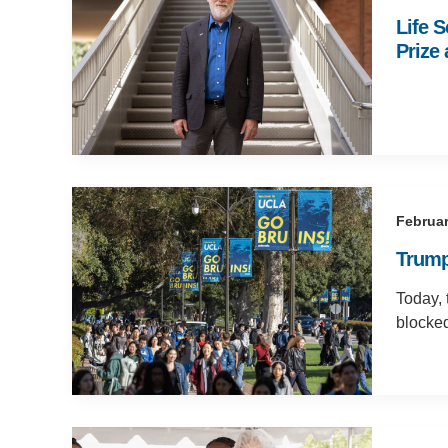
Life 
Prize
Februar
Trump
Today, 
blocke