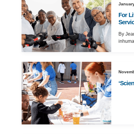
January
For L
Servic
By Jean
inhuma
Novemb
‘Scie