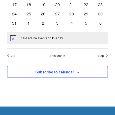
events
events
events
events
events
events
events
0
0
0
0
0
0
0
17
18
19
20
21
22
23
events
events
events
events
events
events
events
0
0
0
0
0
0
0
24
25
26
27
28
29
30
events
events
events
events
events
events
events
0
0
0
0
0
0
0
31
1
2
3
4
5
6
events
events
events
events
events
events
events
There are no events on this day.
Notice
Jul
This Month
Sep
Subscribe to calendar