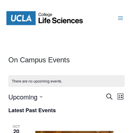
Skip
to
content
On Campus Events
There are no upcoming events.
Upcoming
Events
Even
Search
List
View
Search
Select
Navi
Latest Past Events
date.
and
Views
OCT
20