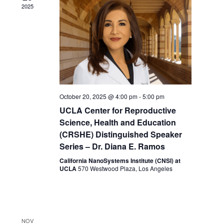
Navigat
2025
October 20, 2025 @ 4:00 pm
-
5:00 pm
UCLA Center for Reproductive
Science, Health and Education
(CRSHE) Distinguished Speaker
Series – Dr. Diana E. Ramos
California NanoSystems Institute (CNSI) at
UCLA
570 Westwood Plaza, Los Angeles
NOV