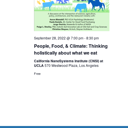
September 28, 2022 @ 7:00 pm
-
8:30 pm
People, Food, & Climate: Thinking
holistically about what we eat
California NanoSystems Institute (CNSI) at
UCLA
570 Westwood Plaza, Los Angeles
Free