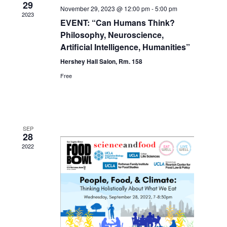
29
November 29, 2023 @ 12:00 pm
-
5:00 pm
2023
EVENT: “Can Humans Think?
Philosophy, Neuroscience,
Artificial Intelligence, Humanities”
Hershey Hall Salon, Rm. 158
Free
SEP
28
2022