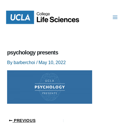
Skip
to
content
psychology presents
By
barberchoi
/
May 10, 2022
PREVIOUS