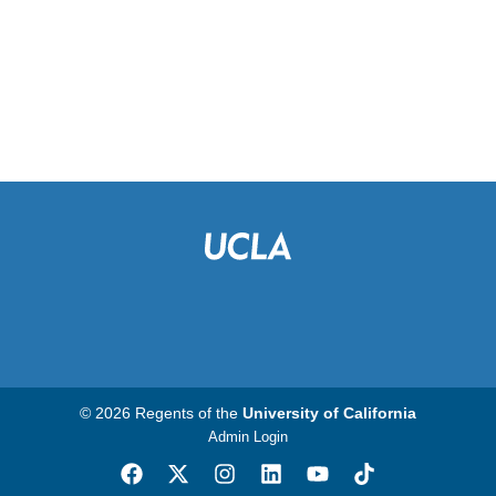
© 2026 Regents of the
University of California
Admin Login