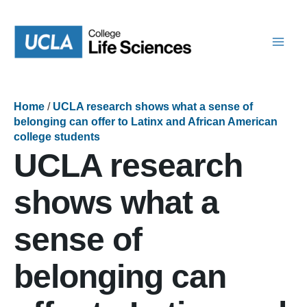
Skip
to
content
Home
/
UCLA research shows what a sense of
belonging can offer to Latinx and African American
college students
UCLA research
shows what a
sense of
belonging can