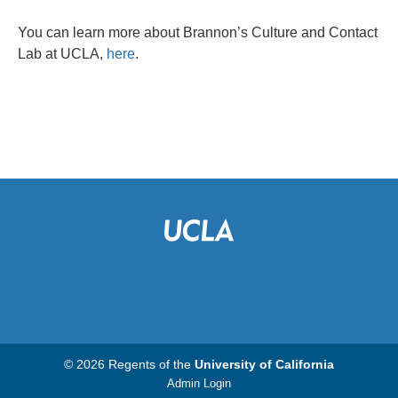
You can learn more about Brannon’s Culture and Contact
Lab at UCLA,
here
.
© 2026 Regents of the
University of California
Admin Login