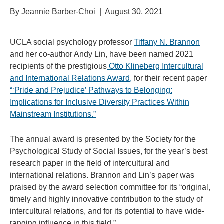
By Jeannie Barber-Choi | August 30, 2021
UCLA social psychology professor
Tiffany N. Brannon
and her co-author Andy Lin, have been named 2021
recipients of
the prestigious
Otto Klineberg Intercultural
and International Relations Award,
for their recent paper
“
‘Pride and Prejudice’ Pathways to Belonging:
Implications for Inclusive Diversity Practices Within
Mainstream Institutions.”
The annual award is presented by the
Society for the
Psychological Study of Social Issues, for the year’s best
research paper
in the field of intercultural and
international relations
. Brannon and Lin’s paper was
praised by the award selection committee
for its “original,
timely and highly innovative contribution to the study of
intercultural relations, and for its potential to have wide-
ranging influence in this field.”