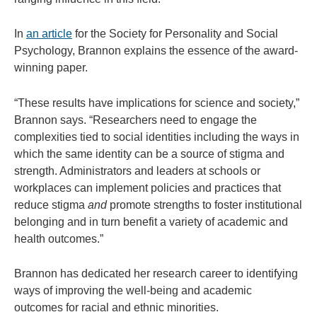
In
an article
for the Society for Personality and Social
Psychology, Brannon explains the essence of the award-
winning paper.
“These results have implications for science and society,”
Brannon says. “Researchers need to engage the
complexities tied to social identities including the ways in
which the same identity can be a source of stigma and
strength. Administrators and leaders at schools or
workplaces can implement policies and practices that
reduce stigma
and
promote strengths to foster institutional
belonging and in turn benefit a variety of academic and
health outcomes.”
Brannon has dedicated her research career to identifying
ways of improving the well-being and academic
outcomes for racial and ethnic minorities.