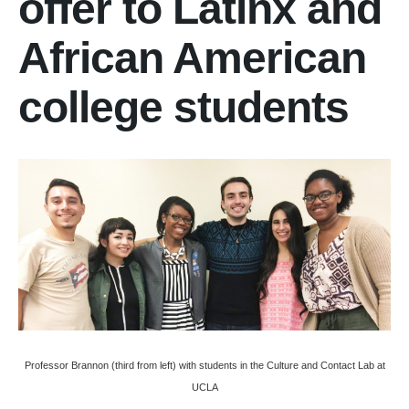
offer to Latinx and
African American
college students
Professor Brannon (third from left) with students in the Culture and Contact Lab at
UCLA