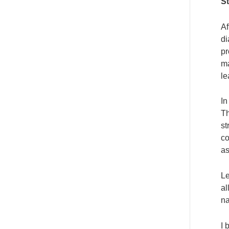
S
Af
di
pr
ma
le
In
Th
st
co
as
Le
al
na
I 