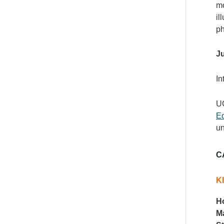
J
In
UC
E
un
C
K
H
M