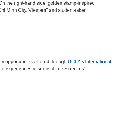
y opportunities oﬀered through
UCLA’s International
 the experiences of some of Life Sciences’