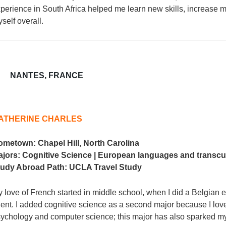
perience in South Africa helped me learn new skills, increase 
self overall.
NANTES, FRANCE
ATHERINE CHARLES
ometown:
Chapel Hill, North Carolina
ajors:
Cognitive Science | European languages and transcu
tudy Abroad Path:
UCLA Travel Study
 love of French started in middle school, when I did a Belgi
ent. I added cognitive science as a second major because I love i
ychology and computer science; this major has also sparked my