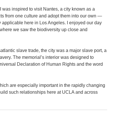
 was inspired to visit Nantes, a city known as a
cts from one culture and adopt them into our own —
y applicable here in Los Angeles. I enjoyed our day
 where we saw the biodiversity up close and
atlantic slave trade, the city was a major slave port, a
lavery. The memorial’s interior was designed to
 Universal Declaration of Human Rights and the word
hich are especially important in the rapidly changing
 build such relationships here at UCLA and across