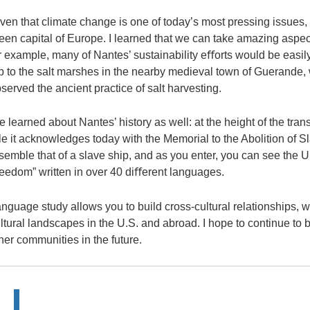
ven that climate change is one of today’s most pressing issues, I
een capital of Europe. I learned that we can take amazing aspe
r example, many of Nantes’ sustainability eﬀorts would be easil
ip to the salt marshes in the nearby medieval town of Guerande,
served the ancient practice of salt harvesting.
 learned about Nantes’ history as well: at the height of the trans
le it acknowledges today with the Memorial to the Abolition of S
semble that of a slave ship, and as you enter, you can see the
reedom” written in over 40 diﬀerent languages.
nguage study allows you to build cross-cultural relationships, w
ltural landscapes in the U.S. and abroad. I hope to continue to
her communities in the future.