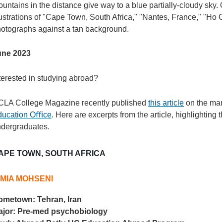
une 2023
terested in studying abroad?
LA College Magazine recently published
this article
on the man
ducation Oﬃce
. Here are excerpts from the article, highlighting
dergraduates.
APE TOWN, SOUTH AFRICA
IMIA MOHSENI
ometown:
Tehran, Iran
ajor:
Pre-med psychobiology