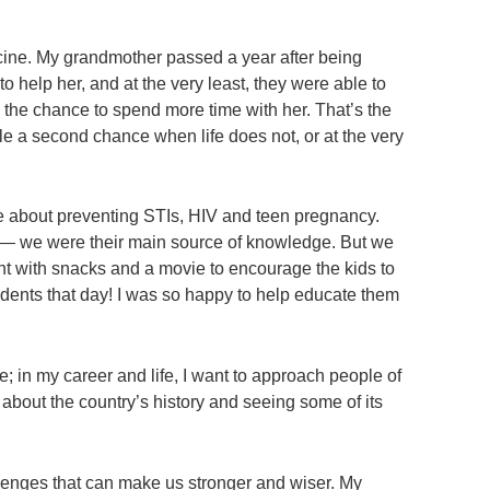
icine. My grandmother passed a year after being
 help her, and at the very least, they were able to
d the chance to spend more time with her. That’s the
le a second chance when life does not, or at the very
e about preventing STIs, HIV and teen pregnancy.
ol — we were their main source of knowledge. But we
ent with snacks and a movie to encourage the kids to
dents that day! I was so happy to help educate them
; in my career and life, I want to approach people of
 about the country’s history and seeing some of its
lenges that can make us stronger and wiser. My