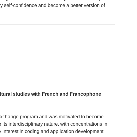
my self-conﬁdence and become a better version of
ltural studies with French and Francophone
an exchange program and was motivated to become
ts interdisciplinary nature, with concentrations in
 interest in coding and application development.