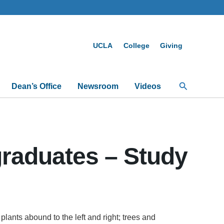
UCLA
College
Giving
Search
Dean’s Office
Newsroom
Videos
graduates – Study