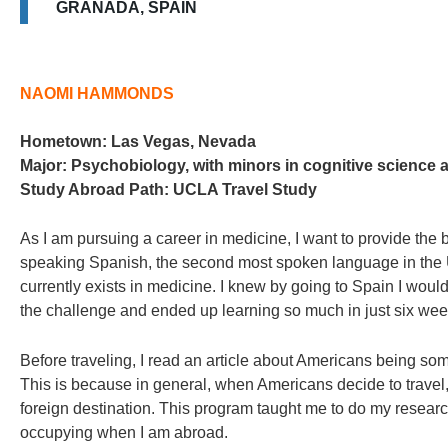
GRANADA, SPAIN
NAOMI HAMMONDS
Hometown:
Las Vegas, Nevada
Major:
Psychobiology, with minors in cognitive science 
Study Abroad Path:
UCLA Travel Study
As I am pursuing a career in medicine, I want to provide the b
speaking Spanish, the second most spoken language in the U.S
currently exists in medicine. I knew by going to Spain I wou
the challenge and ended up learning so much in just six wee
Before traveling, I read an article about Americans being so
This is because in general, when Americans decide to travel, 
foreign destination. This program taught me to do my researc
occupying when I am abroad.