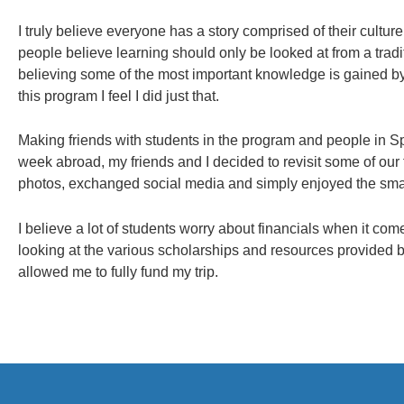
I truly believe everyone has a story comprised of their cultur
people believe learning should only be looked at from a tradi
believing some of the most important knowledge is gained by
this program I feel I did just that.
Making friends with students in the program and people in Spai
week abroad, my friends and I decided to revisit some of our
photos, exchanged social media and simply enjoyed the sm
I believe a lot of students worry about financials when it co
looking at the various scholarships and resources provided b
allowed me to fully fund my trip.