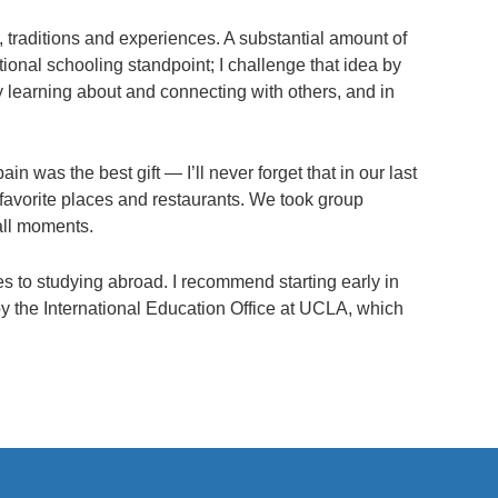
e, traditions and experiences. A substantial amount of
tional schooling standpoint; I challenge that idea by
 learning about and connecting with others, and in
n was the best gift — I’ll never forget that in our last
 favorite places and restaurants. We took group
all moments.
mes to studying abroad. I recommend starting early in
y the International Education Office at UCLA, which