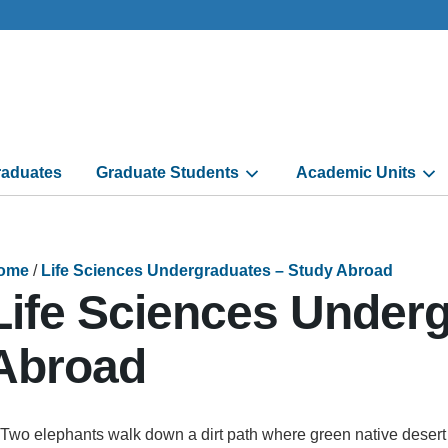
aduates
Graduate Students
Academic Units
ome
/
Life Sciences Undergraduates – Study Abroad
Life Sciences Under
Abroad