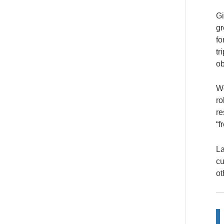
Gi
gr
fo
tr
ob
We
ro
re
“f
La
cu
ot