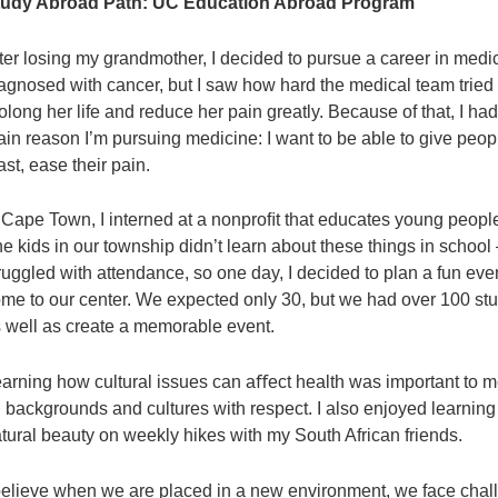
tudy Abroad Path:
UC Education Abroad Program
ter losing my grandmother, I decided to pursue a career in med
agnosed with cancer, but I saw how hard the medical team tried to
olong her life and reduce her pain greatly. Because of that, I ha
in reason I’m pursuing medicine: I want to be able to give peop
ast, ease their pain.
 Cape Town, I interned at a nonproﬁt that educates young peopl
e kids in our township didn’t learn about these things in scho
ruggled with attendance, so one day, I decided to plan a fun ev
me to our center. We expected only 30, but we had over 100 stu
 well as create a memorable event.
arning how cultural issues can aﬀect health was important to me
l backgrounds and cultures with respect. I also enjoyed learning
tural beauty on weekly hikes with my South African friends.
believe when we are placed in a new environment, we face chal