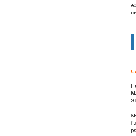
ex
my
C
H
M
S
My
ﬂu
ps