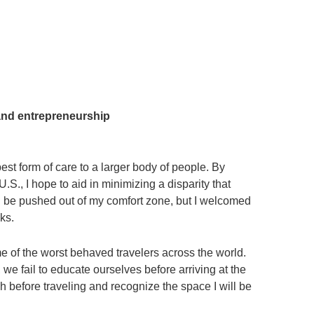
and entrepreneurship
est form of care to a larger body of people. By
., I hope to aid in minimizing a disparity that
ld be pushed out of my comfort zone, but I welcomed
ks.
me of the worst behaved travelers across the world.
we fail to educate ourselves before arriving at the
h before traveling and recognize the space I will be