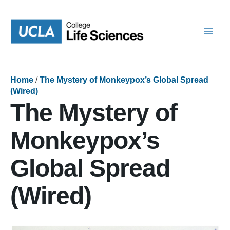
Skip
to
content
Home
/
The Mystery of Monkeypox’s Global Spread
(Wired)
The Mystery of
Monkeypox’s
Global Spread
(Wired)