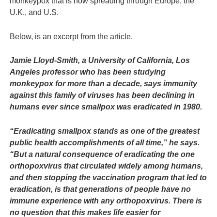
monkeypox that is now spreading through Europe, the
U.K., and U.S.
Below, is an excerpt from the article.
Jamie Lloyd-Smith, a University of California, Los
Angeles professor who has been studying
monkeypox for more than a decade, says immunity
against this family of viruses has been declining in
humans ever since smallpox was eradicated in 1980.
“Eradicating smallpox stands as one of the greatest
public health accomplishments of all time,” he says.
“But a natural consequence of eradicating the one
orthopoxvirus that circulated widely among humans,
and then stopping the vaccination program that led to
eradication, is that generations of people have no
immune experience with any orthopoxvirus. There is
no question that this makes life easier for