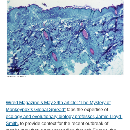
Wired Magazine’s May 24th article: “The Mystery of
Monkeypox’s Global Spread”
taps the expertise of
ecology and evolutionary biology professor, Jamie Lloyd-
Smith
, to provide context for the recent outbreak of