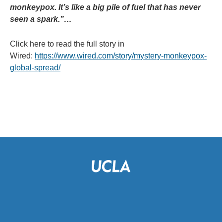
monkeypox. It’s like a big pile of fuel that has never
seen a spark.”…
Click here to read the full story in
Wired:
https://www.wired.com/story/mystery-monkeypox-
global-spread/