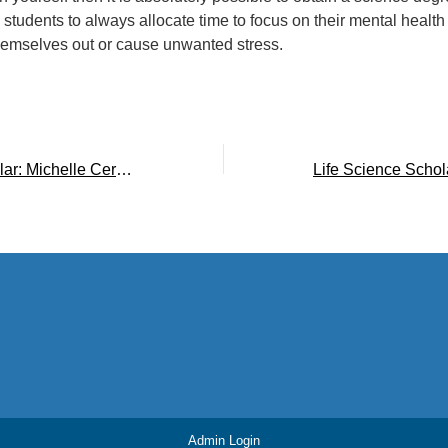
 students to always allocate time to focus on their mental health
hemselves out or cause unwanted stress.
Life Science Scholar: Michelle Cervantes ’20
Admin Login