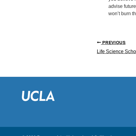
advise future
won’t burn t
PREVIOUS