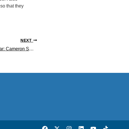
 so that they
NEXT
Life Science Scholar: Cameron Smith ’20