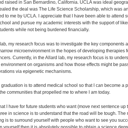
nd raised in San Bernardino, California. UCLA was ideal geogra
sealed the deal was The Life Science Scholarship, which was an
ed to me by UCLA. I appreciate that I have been able to attend 
school and pursue my academic interests with the support of li
tudents while not being burdened financially.
 lab, my research focus was to investigate the key components a
marrow microenvironment in the hopes of developing therapies f
cers. Currently, in the Allard lab, my research focus is to under
e environment on organisms and how those effects might be pa
rations via epigenetic mechanisms.
r graduation is to attend medical school so that I can become a 
 the communities that propelled me to where I am today.
at I have for future students who want (move next sentence up to
ree in science is to understand that the road will be tough. The
ing is to surround yourself with people who want to see you succ
n yourself then it is absolutely possible to obtain a science degr