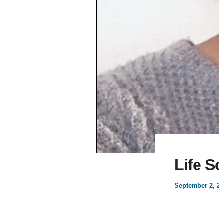
Life S
September 2, 