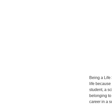
Being a Lif
life because 
student, a sc
belonging to
career in a sc