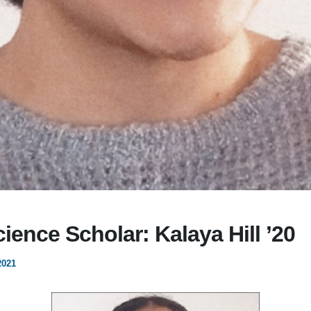
cience Scholar: Kalaya Hill ’20
2021