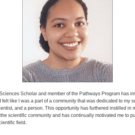
e Sciences Scholar and member of the Pathways Program has i
I felt like I was a part of a community that was dedicated to my 
ientist, and a person. This opportunity has furthered instilled in
 the scientific community and has continually motivated me to p
ientific field.