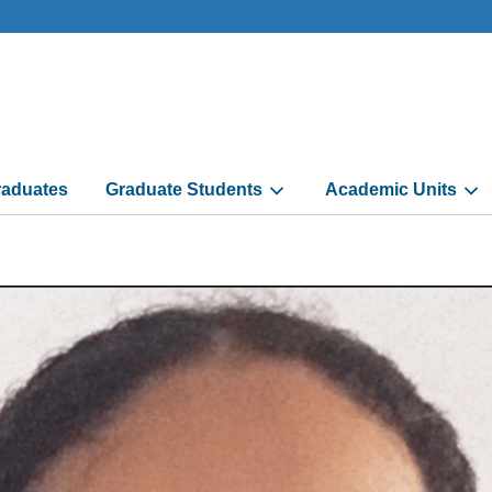
aduates
Graduate Students
Academic Units