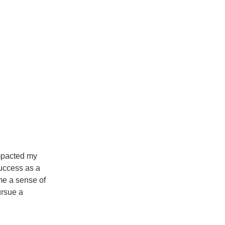
mpacted my
success as a
 me a sense of
ursue a