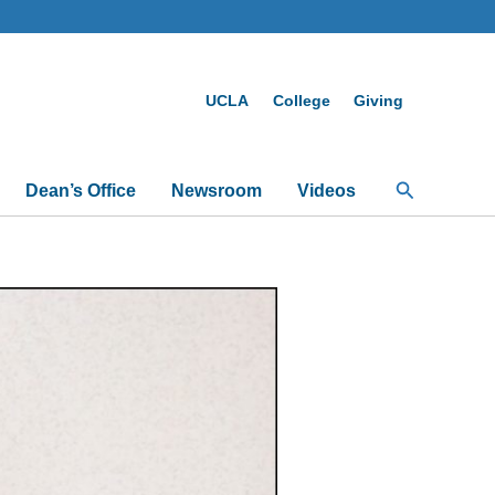
UCLA
College
Giving
Search
Dean’s Office
Newsroom
Videos