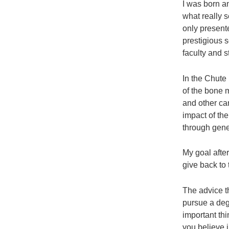
I was born a
what really 
only present
prestigious 
faculty and s
In the Chute
of the bone 
and other can
impact of th
through gene
My goal afte
give back to
The advice th
pursue a deg
important th
you believe i