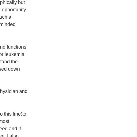
phically but
 opportunity
such a
keminded
nd functions
or leukemia
stand the
ssed down
physician and
 this line)to
 most
eed and if
ee. I also