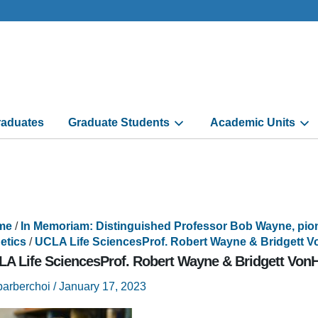
aduates
Graduate Students
Academic Units
me
/
In Memoriam: Distinguished Professor Bob Wayne, pion
etics
/
UCLA Life SciencesProf. Robert Wayne & Bridgett V
A Life SciencesProf. Robert Wayne & Bridgett VonH
barberchoi
/
January 17, 2023