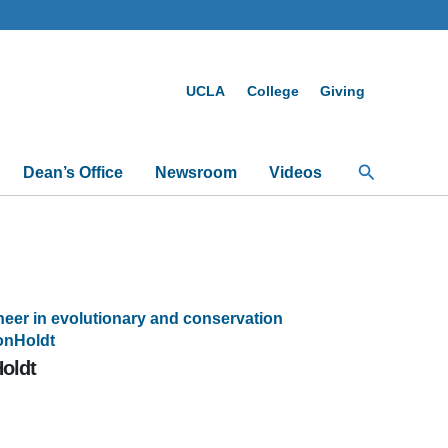
UCLA
College
Giving
Search
Dean’s Office
Newsroom
Videos
eer in evolutionary and conservation
onHoldt
oldt