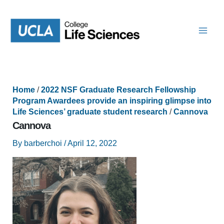
Skip
to
content
Home
/
2022 NSF Graduate Research Fellowship
Program Awardees provide an inspiring glimpse into
Life Sciences’ graduate student research
/
Cannova
Cannova
By
barberchoi
/
April 12, 2022