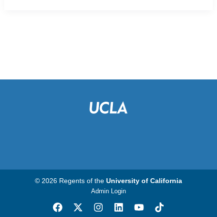
© 2026 Regents of the
University of California
Admin Login