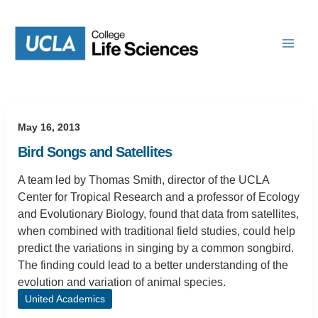
Skip
to
content
May 16, 2013
Bird Songs and Satellites
A team led by Thomas Smith, director of the UCLA
Center for Tropical Research and a professor of Ecology
and Evolutionary Biology, found that data from satellites,
when combined with traditional field studies, could help
predict the variations in singing by a common songbird.
The finding could lead to a better understanding of the
evolution and variation of animal species.
United Academics