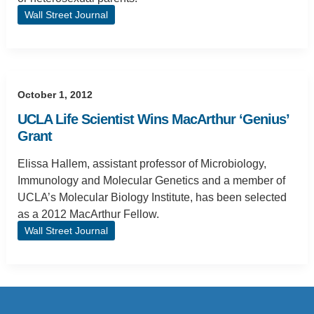
Wall Street Journal
October 1, 2012
UCLA Life Scientist Wins MacArthur ‘Genius’
Grant
Elissa Hallem, assistant professor of Microbiology,
Immunology and Molecular Genetics and a member of
UCLA’s Molecular Biology Institute, has been selected
as a 2012 MacArthur Fellow.
Wall Street Journal