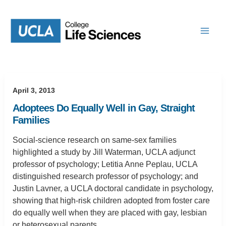
Skip
to
content
April 3, 2013
Adoptees Do Equally Well in Gay, Straight
Families
Social-science research on same-sex families
highlighted a study by Jill Waterman, UCLA adjunct
professor of psychology; Letitia Anne Peplau, UCLA
distinguished research professor of psychology; and
Justin Lavner, a UCLA doctoral candidate in psychology,
showing that high-risk children adopted from foster care
do equally well when they are placed with gay, lesbian
or heterosexual parents.